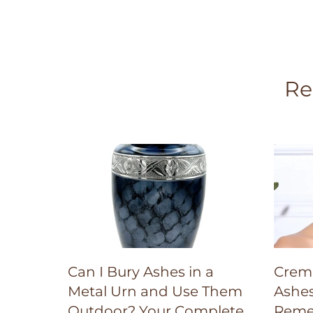
Re
Can I Bury Ashes in a
Crema
Metal Urn and Use Them
Ashes
Outdoor? Your Complete
Reme