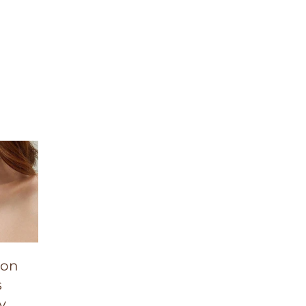
ion
s
y