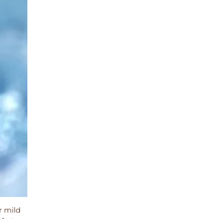
r mild