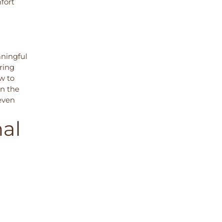
fort
aningful
ring
ow to
in the
 even
nal