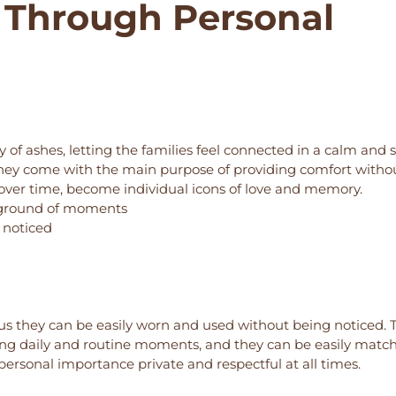
 Through Personal
of ashes, letting the families feel connected in a calm and 
d they come with the main purpose of providing comfort witho
ts, over time, become individual icons of love and memory.
kground of moments
g noticed
s they can be easily worn and used without being noticed. 
ring daily and routine moments, and they can be easily matc
personal importance private and respectful at all times.