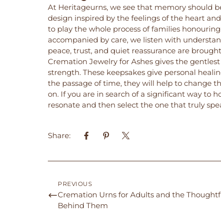
At
Heritageurns
, we see that memory should be
design inspired by the feelings of the heart and 
to play the whole process of families honourin
accompanied by care, we listen with understan
peace, trust, and quiet reassurance are brough
Cremation Jewelry for Ashes gives the gentlest 
strength. These keepsakes give personal heal
the passage of time, they will help to change t
on. If you are in search of a significant way to
resonate and then select the one that truly spe
Share:
PREVIOUS
Cremation Urns for Adults and the Thoughtf
Behind Them