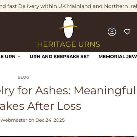
nd fast Delivery within UK Mainland and Northern Ire
E URN
URN AND KEEPSAKE SET
MEMORIAL JEW
BLOG
ry for Ashes: Meaningful
akes After Loss
 Webmaster
on
Dec 24, 2025