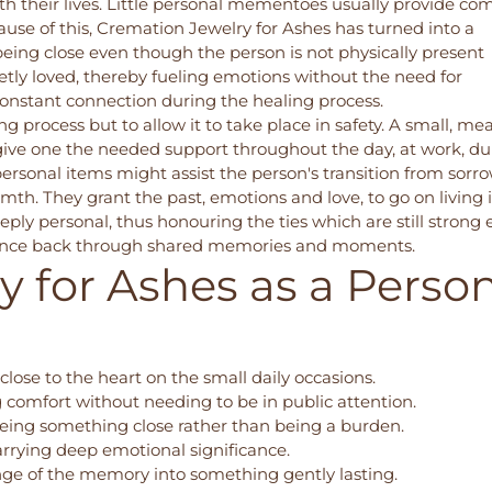
h their lives. Little personal mementoes usually provide com
ause of this,
Cremation Jewelry for Ashes
has turned into a
being close even though the person is not physically present
etly loved, thereby fueling emotions without the need for
onstant connection during the healing process.
 process but to allow it to take place in safety. A small, me
ive one the needed support throughout the day, at work, du
e personal items might assist the person's transition from sorr
mth. They grant the past, emotions and love, to go on living 
ply personal, thus honouring the ties which are still strong
s balance back through shared memories and moments.
 for Ashes as a Perso
close to the heart on the small daily occasions.
 comfort without needing to be in public attention.
eing something close rather than being a burden.
carrying deep emotional significance.
nge of the memory into something gently lasting.