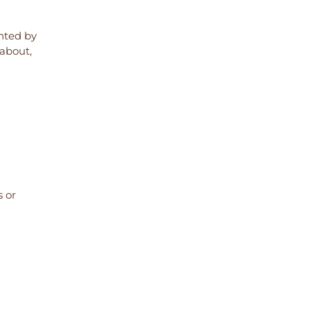
ented by
 about,
s or