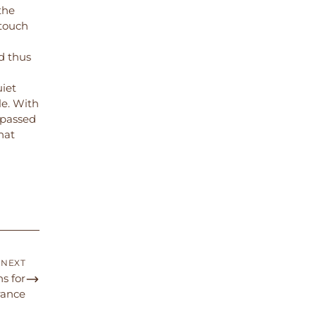
the
 touch
d thus
uiet
e. With
 passed
hat
NEXT
s for
ance