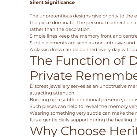
Silent Significance
The unpretentious designs give priority to the
the piece dominate. The personal connection an
rather than the decoration.
Simple lines keep the memory front and centr
Subtle elements are seen as non-intrusive and
A classic dress can be donned every day without
The Function of D
Private Rememb
Discreet jewellery serves as an unobtrusive mem
attracting attention.
Building up a subtle emotional presence, it pro
Such pieces can help to reveal the memory very 
Wearing something very subtle can make the 
It is a gentle daily support during the healing
Why Choose Heri