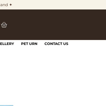
land ✦
ELLERY
PET URN
CONTACT US