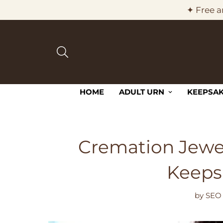
✦ Free a
HOME
ADULT URN
KEEPSAK
Cremation Jewel
Keeps
by
SEO