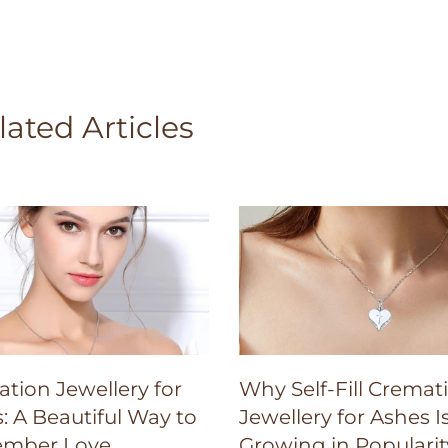
lated Articles
tion Jewellery for
Why Self-Fill Cremat
: A Beautiful Way to
Jewellery for Ashes I
mber Love
Growing in Popularit