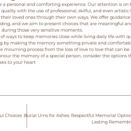
 a personal and comforting experience. Our attention is on 
quality with the use of professional, skilful, and even artistic
g their loved ones through their own ways. We offer guidance
ding, and we aim to present choices that are meaningful an
t during those very sensitive moments.
of ways to keep memories close while living daily life with q
ing by making the memory something private and comfortabl
he mourning process from the loss of love to love that can be
 honour the memory of a special person, consider the options t
aks to your heart
ul Choices
Burial Urns for Ashes: Respectful Memorial Option
Lasting Remembr