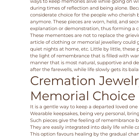
ways to keep memories alive while going on wit
during times of reflection and being alone. Bec
considerate choice for the people who cherish 
anymore. These pieces are worn, held, and secr
explanation or demonstration, thus forming a c
These mementoes are not to replace the grieving
article of clothing or
memorial jewellery
could g
quiet nights at home, etc. Little by little, thes
the light of remembrance that is filled with war
manner that is most natural, supportive and dee
after the farewells, while life slowly gets it
Cremation Jewelry
Memorial Choice
It is a gentle way to keep a departed loved one 
Wearable keepsakes, being very personal, bring
Such pieces give the feeling of remembrance b
They are easily integrated into daily life while 
This option favours healing by the gradual cha