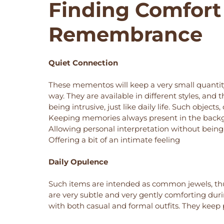
Finding Comfort
Remembrance
Quiet Connection
These mementos will keep a very small quantity 
way. They are available in different styles, an
being intrusive, just like daily life. Such objec
Keeping memories always present in the bac
Allowing personal interpretation without bein
Offering a bit of an intimate feeling
Daily Opulence
Such items are intended as common jewels, thu
are very subtle and very gently comforting du
with both casual and formal outfits. They keep 