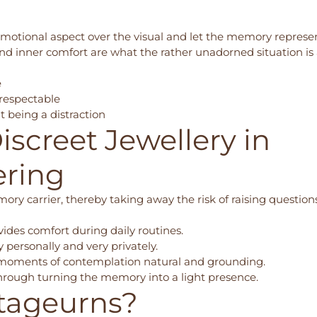
 emotional aspect over the visual and let the memory repres
d inner comfort are what the rather unadorned situation is
e
 respectable
 being a distraction
iscreet Jewellery in
ering
ory carrier, thereby taking away the risk of raising question
vides comfort during daily routines.
personally and very privately.
moments of contemplation natural and grounding.
 through turning the memory into a light presence.
tageurns?