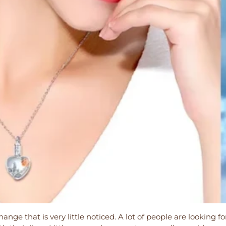
ange that is very little noticed. A lot of people are looking fo