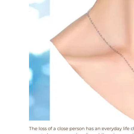
The loss of a close person has an everyday life ch