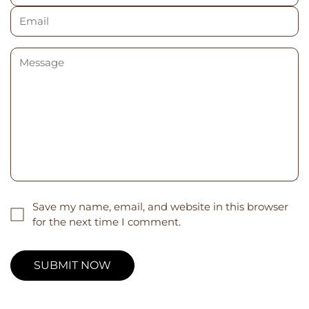
Save my name, email, and website in this browser
for the next time I comment.
SUBMIT NOW