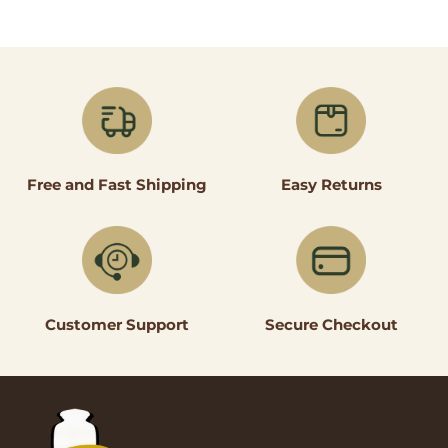
Easy Returns
Free and Fast Shipping
Secure Checkout
Customer Support