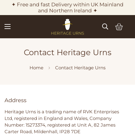
✦ Free and fast Delivery within UK Mainland
and Northern Ireland ✦
Contact Heritage Urns
Home
Contact Heritage Urns
Address
Heritage Urns is a trading name of RVK Enterprises
Ltd, registered in England and Wales, Company
Number: 15273374, registered at Unit A, 82 James
Carter Road, Mildenhall, IP28 7DE