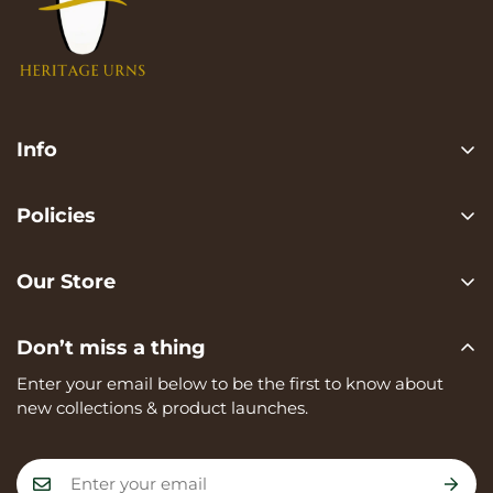
Info
Search
Policies
FAQ
Privacy Policy
Contact us
Our Store
Terms of services
Heritage Urns is a trading name of RVK Enterprises Ltd,
Shipping Policy
Don’t miss a thing
registered in England and Wales, Company Number:
Refund Policy
15273374, registered at Unit A, 82 James Carter Road,
Enter your email below to be the first to know about
Mildenhall, IP28 7DE
new collections & product launches.