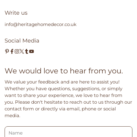
Write us
info@heritagehomedecor.co.uk
Social Media
We would love to hear from you.
We value your feedback and are here to assist you!
Whether you have questions, suggestions, or simply
want to share your experience, we love to hear from
you. Please don't hesitate to reach out to us through our
contact form or directly via email, phone or social
media.