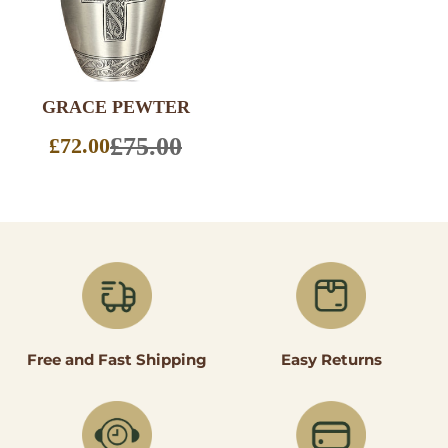
GRACE PEWTER
SELECT
OPTIONS
£75.00
£72.00
Sale
price
Easy Returns
Free and Fast Shipping