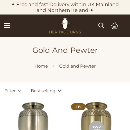
✦ Free and fast Delivery within UK Mainland
and Northern Ireland ✦
Gold And Pewter
Home
Gold and Pewter
Filter
Best selling
-11%
SOLD