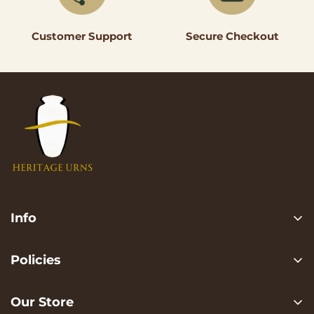
Secure Checkout
Customer Support
Info
Search
Policies
FAQ
Privacy Policy
Contact us
Our Store
Terms of services