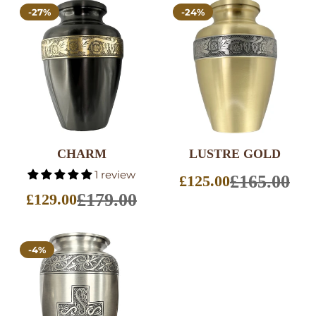
-27%
-24%
CHARM
LUSTRE GOLD
SELECT
SELECT
1 review
OPTIONS
OPTIONS
£165.00
£125.00
Sale
£179.00
price
£129.00
Sale
price
-4%