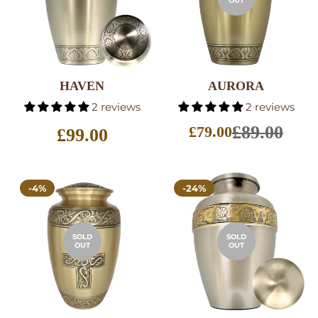
OUT
HAVEN
AURORA
SELECT
2 reviews
2 reviews
OPTIONS
£89.00
£79.00
Regular
£99.00
Sale
price
price
-4%
-24%
SOLD
SOLD
OUT
OUT