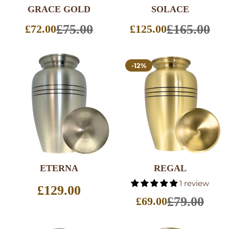
GRACE GOLD
SOLACE
£75.00
£165.00
£72.00
£125.00
Sale
Sale
price
price
-12%
ETERNA
REGAL
SELECT
SELECT
1 review
OPTIONS
OPTIONS
Regular
£129.00
price
£79.00
£69.00
Sale
price