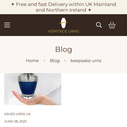
✦ Free and fast Delivery within UK Mainland
and Northern Ireland ✦
Blog
Home
Blog
keepsake urns
ASHES URNS UK
JUNE 08, 2025