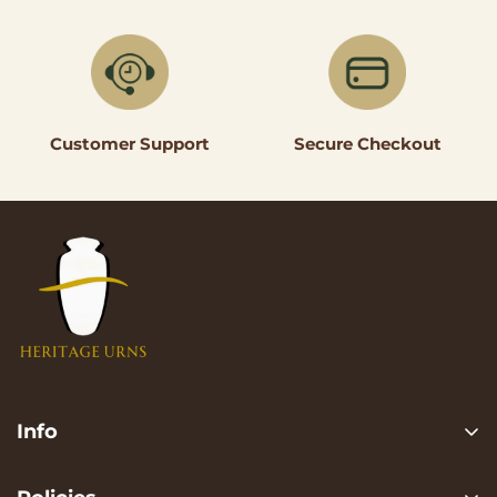
Secure Checkout
Customer Support
Info
Search