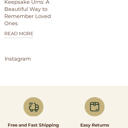
Keepsake Urns: A
Beautiful Way to
Remember Loved
Ones
READ MORE
Instagram
Easy Returns
Free and Fast Shipping