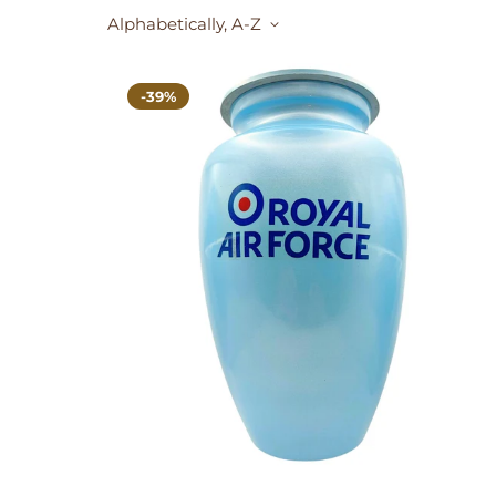
Alphabetically, A-Z
-39%
SELECT OPTIONS