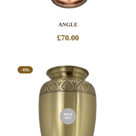
ANGLE
Regular
£70.00
price
-11%
SOLD
OUT