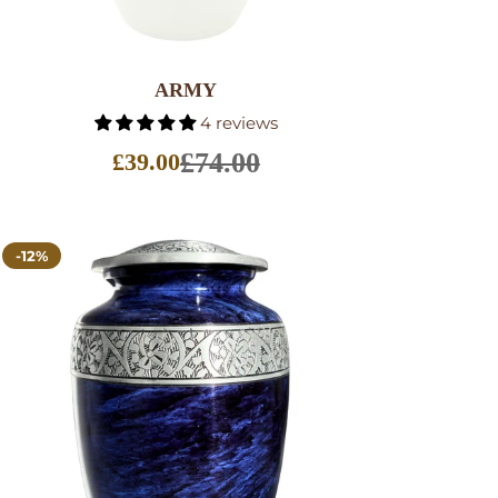
SELECT OPTIONS
ARMY
4 reviews
£74.00
£39.00
Sale
price
-12%