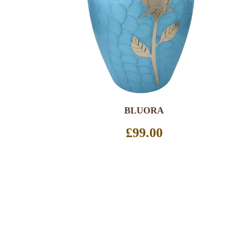
SELECT OPTIONS
BLUORA
Regular
£99.00
price