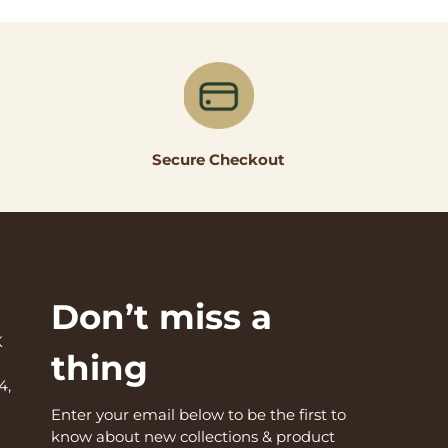
Secure Checkout
Don’t miss a
K
thing
4,
Enter your email below to be the first to
know about new collections & product