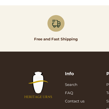
Free and Fast Shipping
Info
P
Search
P
FAQ
T
Contact us
S