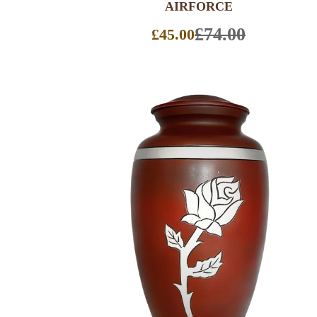
AIRFORCE
£74.00
£45.00
Sale
price