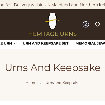
nd fast Delivery within UK Mainland and Northern Ire
E URN
URN AND KEEPSAKE SET
MEMORIAL JEW
Urns And Keepsake
Home
Urns and Keepsake