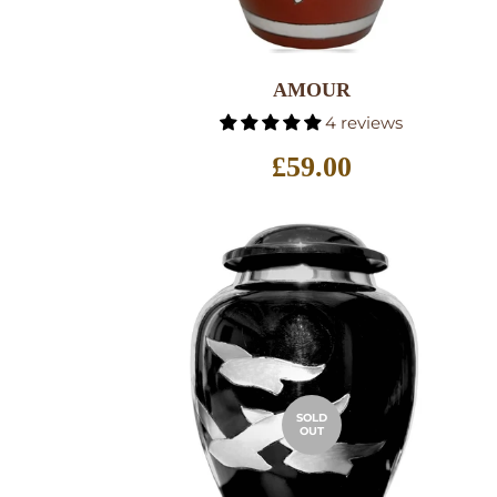
SELECT OPTIONS
AMOUR
4 reviews
Regular
£59.00
price
SOLD
OUT