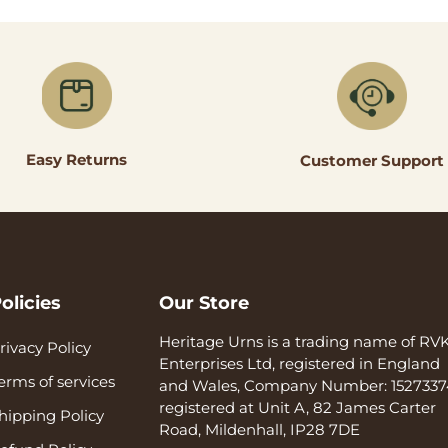
Easy Returns
Customer Support
olicies
Our Store
Heritage Urns is a trading name of RV
rivacy Policy
Enterprises Ltd, registered in England
erms of services
and Wales, Company Number: 1527337
registered at Unit A, 82 James Carter
hipping Policy
Road, Mildenhall, IP28 7DE