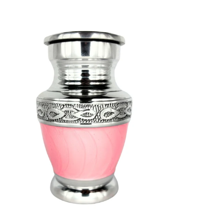
SELECT OPTIONS