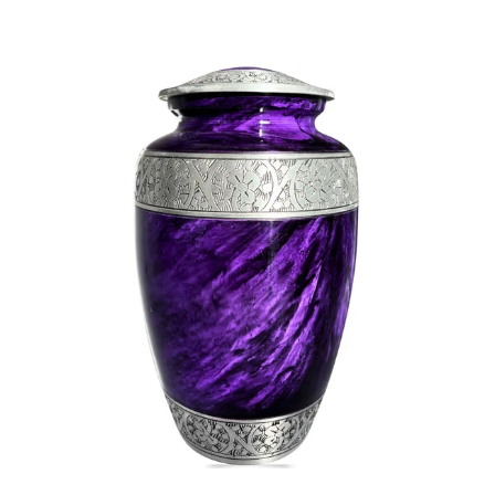
SELECT OPTIONS