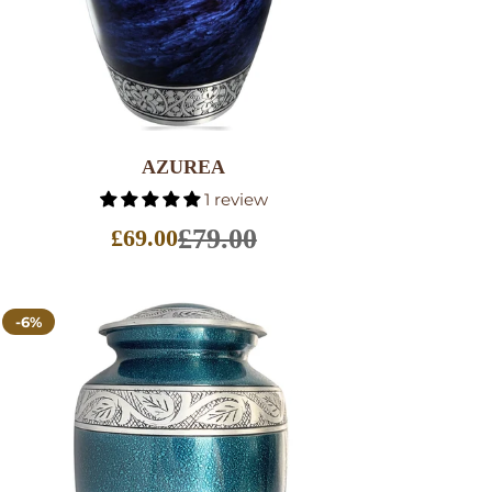
SELECT OPTIONS
AZUREA
1 review
£79.00
£69.00
Sale
price
-6%