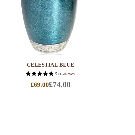
SELECT OPTIONS
CELESTIAL BLUE
3 reviews
£74.00
£69.00
Sale
price