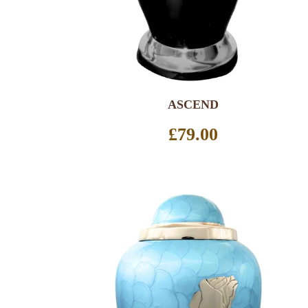
ASCEND
Regular
£79.00
price