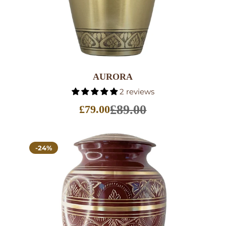
AURORA
2 reviews
£89.00
£79.00
Sale
price
-24%