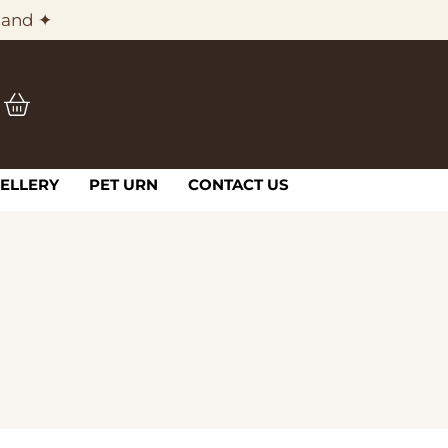
land ✦
ELLERY
PET URN
CONTACT US