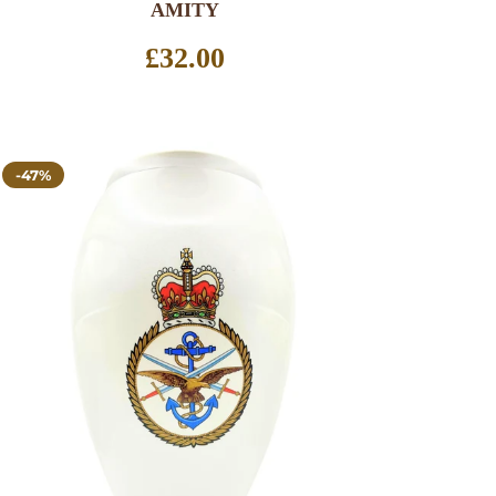
AMITY
Regular
£32.00
price
-47%