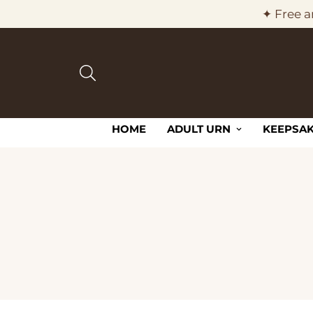
✦ Free a
HOME
ADULT URN
KEEPSAK