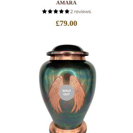
AMARA
2 reviews
Regular
£79.00
price
SOLD
OUT