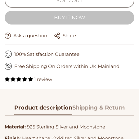
SOLD OUT
BUY IT NOW
Ask a question
Share
100% Satisfaction Guarantee
Free Shipping On Orders within UK Mainland
1 review
Product description
Shipping & Return
Material:
925 Sterling Silver and Moonstone
Finish:
Heart shape,
Oxidised Silver and Moonstone