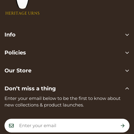
Info
Search
Policies
FAQ
Privacy Policy
Contact us
Our Store
Terms of services
Heritage Urns is a trading name of RVK Enterprises Ltd,
Shipping Policy
Don’t miss a thing
registered in England and Wales, Company Number:
Refund Policy
15273374, registered at Unit A, 82 James Carter Road,
Enter your email below to be the first to know about
Mildenhall, IP28 7DE
new collections & product launches.