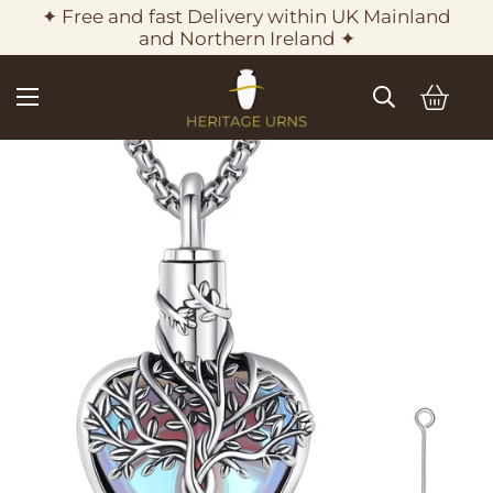
✦ Free and fast Delivery within UK Mainland
and Northern Ireland ✦