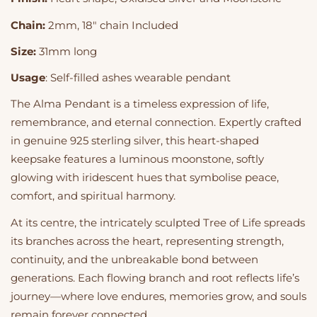
Chain:
2mm, 18" chain Included
Size:
31mm long
Usage
: Self-filled ashes wearable pendant
The Alma Pendant is a timeless expression of life,
remembrance, and eternal connection. Expertly crafted
in genuine 925 sterling silver, this heart-shaped
keepsake features a luminous moonstone, softly
glowing with iridescent hues that symbolise peace,
comfort, and spiritual harmony.
At its centre, the intricately sculpted Tree of Life spreads
its branches across the heart, representing strength,
continuity, and the unbreakable bond between
generations. Each flowing branch and root reflects life’s
journey—where love endures, memories grow, and souls
remain forever connected.