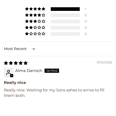
1
0
0
0
0
Sort by
01/12/2026
Alma Darroch
Really nice
Really nice. Waiting for my Sons ashes to arrive to fill
them both.