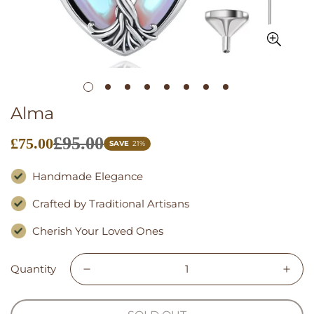
Alma
£95.00
£75.00
Sale
SAVE
21%
price
Handmade Elegance
Crafted by Traditional Artisans
Cherish Your Loved Ones
Quantity