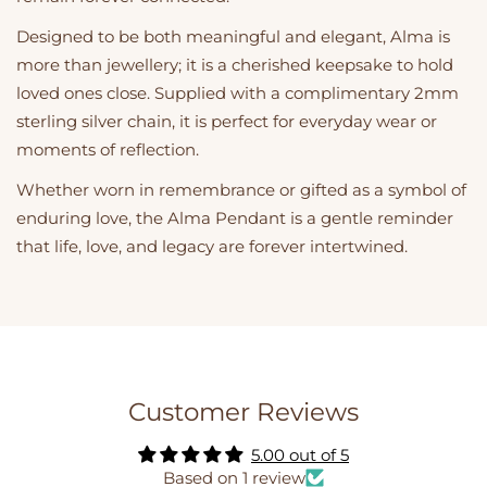
Designed to be both meaningful and elegant, Alma is
more than jewellery; it is a cherished keepsake to hold
loved ones close. Supplied with a complimentary 2mm
sterling silver chain, it is perfect for everyday wear or
moments of reflection.
Whether worn in remembrance or gifted as a symbol of
enduring love, the Alma Pendant is a gentle reminder
that life, love, and legacy are forever intertwined.
Customer Reviews
5.00 out of 5
Based on 1 review