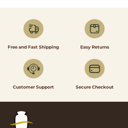
Easy Returns
Free and Fast Shipping
Secure Checkout
Customer Support