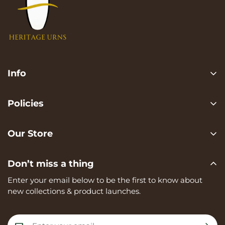
Info
Search
Policies
FAQ
Privacy Policy
Contact us
Our Store
Terms of services
Heritage Urns is a trading name of RVK Enterprises Ltd,
Shipping Policy
Don’t miss a thing
registered in England and Wales, Company Number:
Refund Policy
15273374, registered at Unit A, 82 James Carter Road,
Enter your email below to be the first to know about
Mildenhall, IP28 7DE
new collections & product launches.