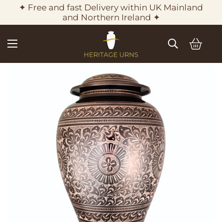
✦ Free and fast Delivery within UK Mainland
and Northern Ireland ✦