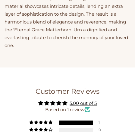
material showcases intricate details, lending an extra
layer of sophistication to the design. The result is a
harmonious blend of elegance and reverence, making
the 'Eternal Grace Matterhorn' Urn a dignified and
everlasting tribute to cherish the memory of your loved
one.
Customer Reviews
5.00 out of 5
Based on 1 review
1
0