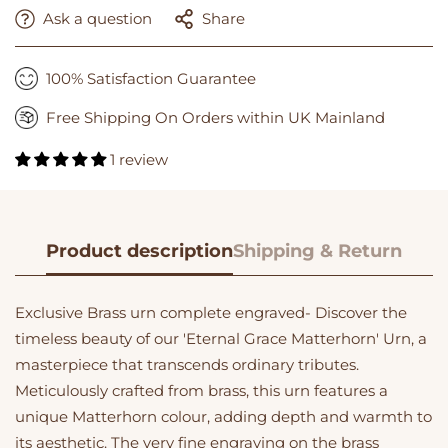
Ask a question
Share
100% Satisfaction Guarantee
Free Shipping On Orders within UK Mainland
1 review
Product description
Shipping & Return
Exclusive Brass urn complete engraved- Discover the
timeless beauty of our 'Eternal Grace Matterhorn' Urn, a
masterpiece that transcends ordinary tributes.
Meticulously crafted from brass, this urn features a
unique Matterhorn colour, adding depth and warmth to
its aesthetic. The very fine engraving on the brass