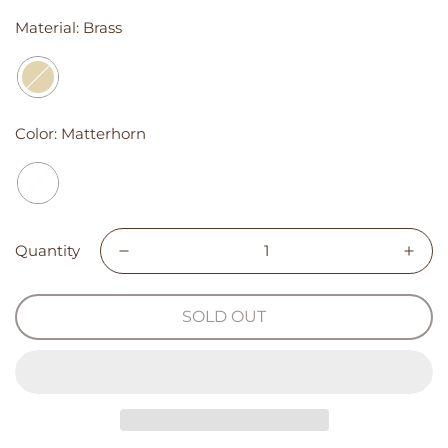
Material:
Brass
Color:
Matterhorn
Quantity
SOLD OUT