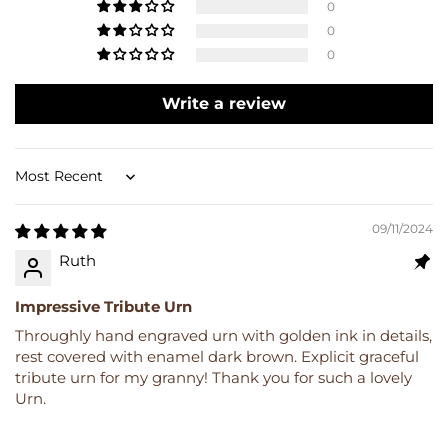
0
0
0
Write a review
Sort by
09/11/2024
Ruth
Impressive Tribute Urn
Throughly hand engraved urn with golden ink in details,
rest covered with enamel dark brown. Explicit graceful
tribute urn for my granny! Thank you for such a lovely
Urn.