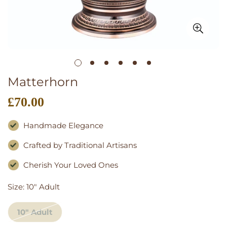
Matterhorn
£70.00
Regular
price
Handmade Elegance
Crafted by Traditional Artisans
Cherish Your Loved Ones
Size:
10" Adult
10" Adult