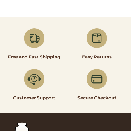
Easy Returns
Free and Fast Shipping
Secure Checkout
Customer Support