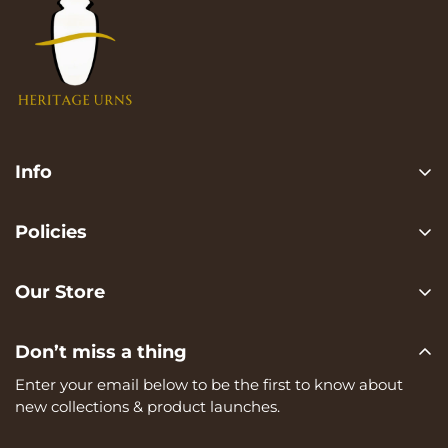
Info
Search
Policies
FAQ
Privacy Policy
Contact us
Our Store
Terms of services
Heritage Urns is a trading name of RVK Enterprises Ltd,
Shipping Policy
Don’t miss a thing
registered in England and Wales, Company Number:
Refund Policy
15273374, registered at Unit A, 82 James Carter Road,
Enter your email below to be the first to know about
Mildenhall, IP28 7DE
new collections & product launches.