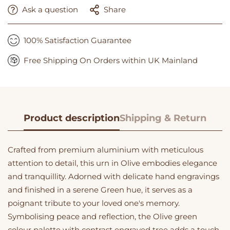
Ask a question
Share
100% Satisfaction Guarantee
Free Shipping On Orders within UK Mainland
Product description
Shipping & Return
Crafted from premium aluminium with meticulous
attention to detail, this urn in Olive embodies elegance
and tranquillity. Adorned with delicate hand engravings
and finished in a serene Green hue, it serves as a
poignant tribute to your loved one's memory.
Symbolising peace and reflection, the Olive green
colour palette with contrast engraved tree adds a touch