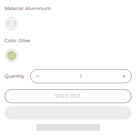
Material:
Aluminium
Color:
Olive
Quantity
SOLD OUT