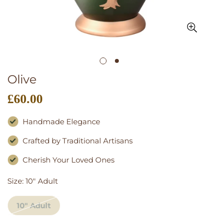
Olive
£60.00
Regular
price
Handmade Elegance
Crafted by Traditional Artisans
Cherish Your Loved Ones
Size:
10" Adult
10" Adult