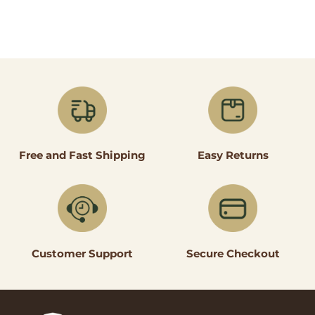
Easy Returns
Free and Fast Shipping
Secure Checkout
Customer Support