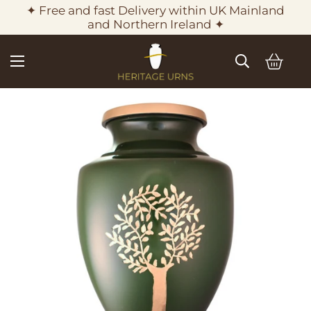
✦ Free and fast Delivery within UK Mainland
and Northern Ireland ✦