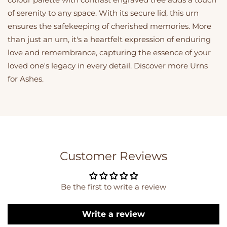
of serenity to any space. With its secure lid, this urn
ensures the safekeeping of cherished memories. More
than just an urn, it's a heartfelt expression of enduring
love and remembrance, capturing the essence of your
loved one's legacy in every detail. Discover more
Urns
for Ashes
.
Customer Reviews
Be the first to write a review
Write a review