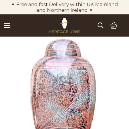
✦ Free and fast Delivery within UK Mainland
and Northern Ireland ✦