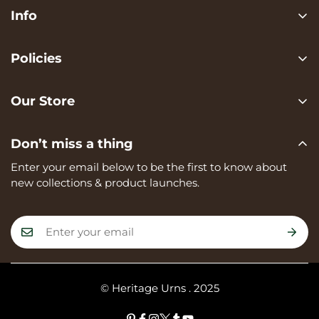
Info
Search
Policies
FAQ
Privacy Policy
Contact us
Our Store
Terms of services
Heritage Urns is a trading name of RVK Enterprises Ltd,
Shipping Policy
Don’t miss a thing
registered in England and Wales, Company Number:
Refund Policy
15273374, registered at Unit A, 82 James Carter Road,
Enter your email below to be the first to know about
Mildenhall, IP28 7DE
new collections & product launches.
© Heritage Urns . 2025