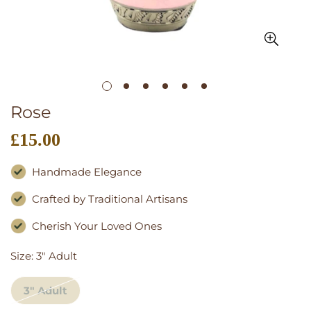
Rose
£15.00
Regular
price
Handmade Elegance
Crafted by Traditional Artisans
Cherish Your Loved Ones
Size:
3" Adult
3" Adult