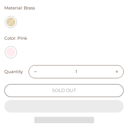
Material:
Brass
Color:
Pink
Quantity
SOLD OUT