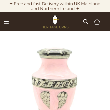
✦ Free and fast Delivery within UK Mainland
and Northern Ireland ✦