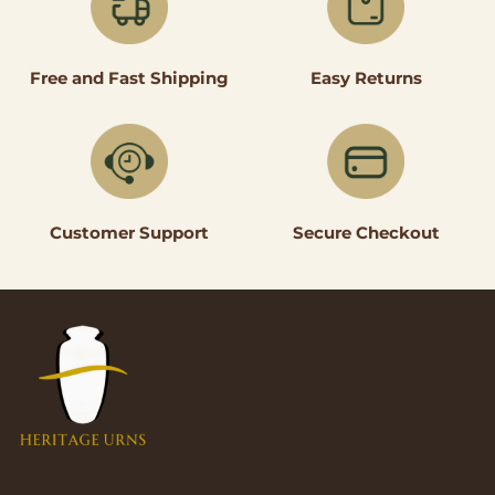
Easy Returns
Free and Fast Shipping
Secure Checkout
Customer Support