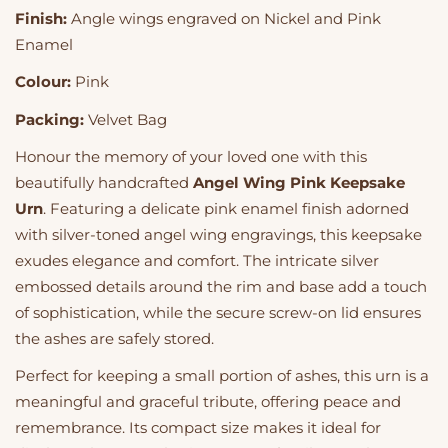
Finish:
Angle wings engraved on Nickel and Pink
Enamel
Colour:
Pink
Packing:
Velvet Bag
Honour the memory of your loved one with this
beautifully handcrafted
Angel Wing Pink Keepsake
Urn
. Featuring a delicate pink enamel finish adorned
with silver-toned angel wing engravings, this keepsake
exudes elegance and comfort. The intricate silver
embossed details around the rim and base add a touch
of sophistication, while the secure screw-on lid ensures
the ashes are safely stored.
Perfect for keeping a small portion of ashes, this urn is a
meaningful and graceful tribute, offering peace and
remembrance. Its compact size makes it ideal for