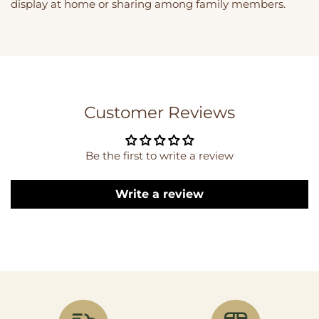
display at home or sharing among family members.
Customer Reviews
Be the first to write a review
Write a review