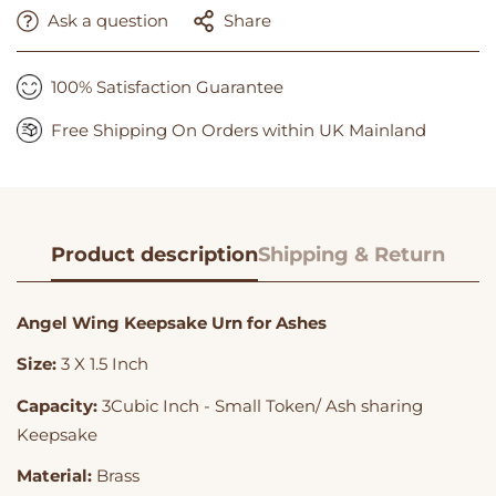
Ask a question
Share
100% Satisfaction Guarantee
Free Shipping On Orders within UK Mainland
Product description
Shipping & Return
Angel Wing Keepsake Urn for Ashes
Size:
3 X 1.5 Inch
Capacity:
3Cubic Inch - Small Token/ Ash sharing
Keepsake
Material:
Brass