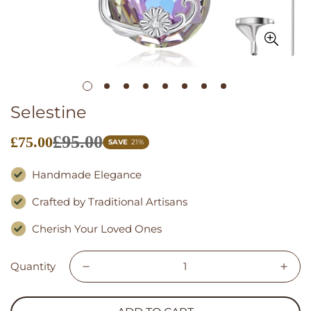
Selestine
£95.00
£75.00
Sale
SAVE
21%
price
Handmade Elegance
Crafted by Traditional Artisans
Cherish Your Loved Ones
Quantity