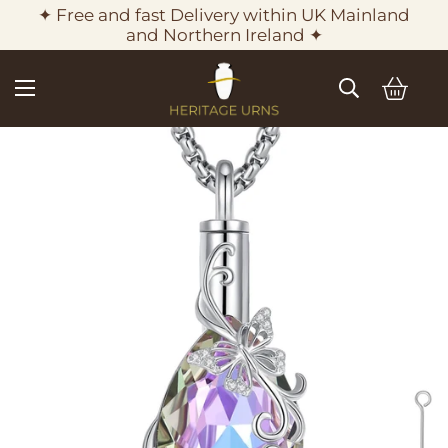
✦ Free and fast Delivery within UK Mainland
and Northern Ireland ✦