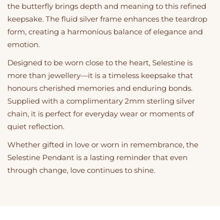
the butterfly brings depth and meaning to this refined
keepsake. The fluid silver frame enhances the teardrop
form, creating a harmonious balance of elegance and
emotion.
Designed to be worn close to the heart, Selestine is
more than jewellery—it is a timeless keepsake that
honours cherished memories and enduring bonds.
Supplied with a complimentary 2mm sterling silver
chain, it is perfect for everyday wear or moments of
quiet reflection.
Whether gifted in love or worn in remembrance, the
Selestine Pendant is a lasting reminder that even
through change, love continues to shine.