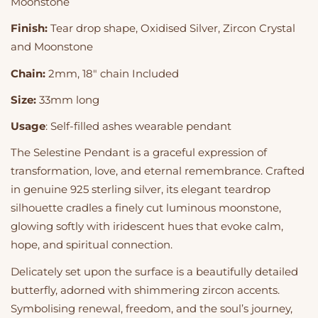
Moonstone
Finish:
Tear drop shape, Oxidised Silver, Zircon Crystal
and Moonstone
Chain:
2mm, 18" chain Included
Size:
33mm long
Usage
: Self-filled ashes wearable pendant
The Selestine Pendant is a graceful expression of
transformation, love, and eternal remembrance. Crafted
in genuine 925 sterling silver, its elegant teardrop
silhouette cradles a finely cut luminous moonstone,
glowing softly with iridescent hues that evoke calm,
hope, and spiritual connection.
Delicately set upon the surface is a beautifully detailed
butterfly, adorned with shimmering zircon accents.
Symbolising renewal, freedom, and the soul’s journey,