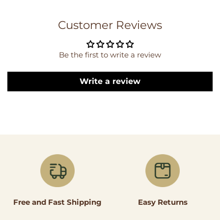
Customer Reviews
Be the first to write a review
Write a review
Easy Returns
Free and Fast Shipping