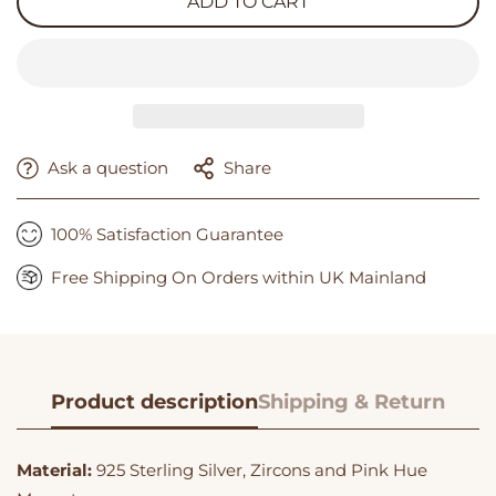
ADD TO CART
Ask a question
Share
100% Satisfaction Guarantee
Free Shipping On Orders within UK Mainland
Product description
Shipping & Return
Material:
925 Sterling Silver, Zircons and Pink Hue