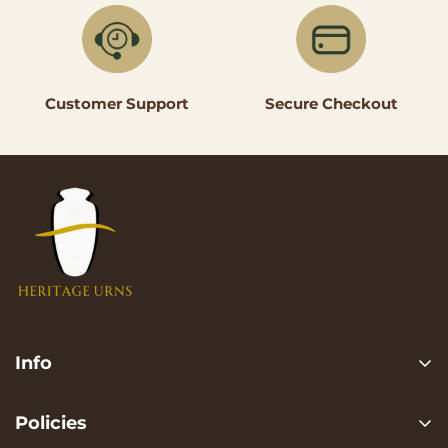
Secure Checkout
Customer Support
Info
Search
Policies
FAQ